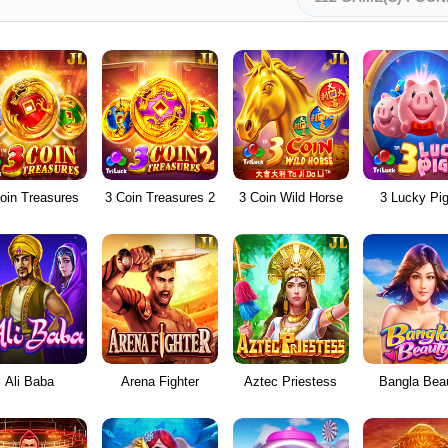
oin Treasures
3 Coin Treasures 2
3 Coin Wild Horse
3 Lucky Pi
Ali Baba
Arena Fighter
Aztec Priestess
Bangla Bea