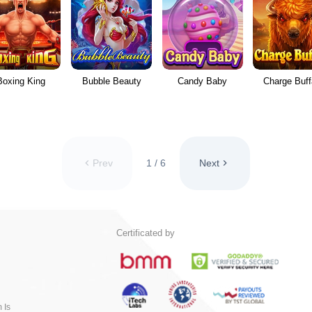
Boxing King
Bubble Beauty
Candy Baby
Charge Buff
Prev
1 / 6
Next
Certificated by
 Is