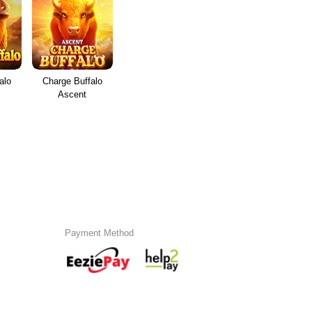
alo
Charge Buffalo
Ascent
Payment Method