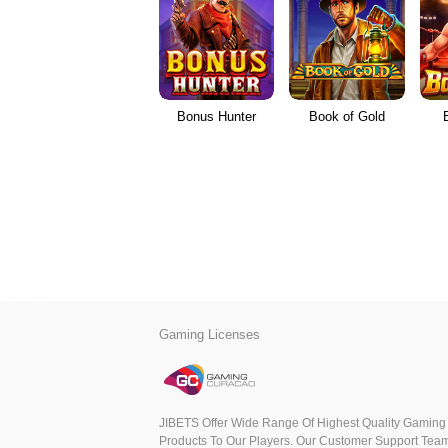
Bonus Hunter
Book of Gold
Gaming Licenses
JIBETS Offer Wide Range Of Highest Quality Gaming
Products To Our Players. Our Customer Support Team