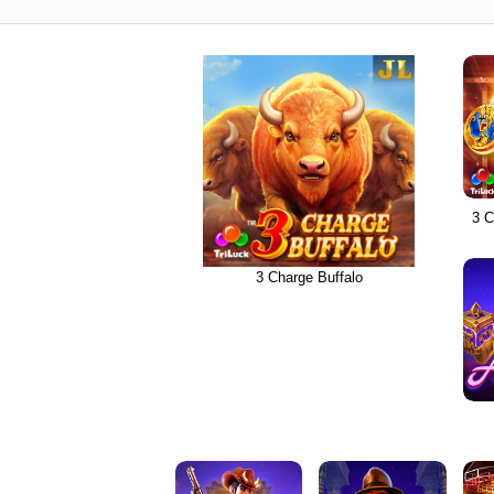
3 C
3 Charge Buffalo