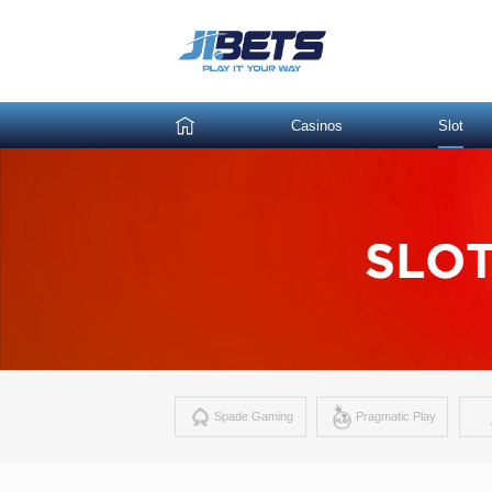
Casinos
Slot
Spade Gaming
Pragmatic Play