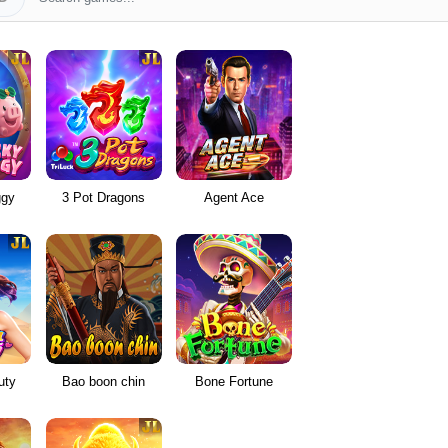
ggy
3 Pot Dragons
Agent Ace
uty
Bao boon chin
Bone Fortune