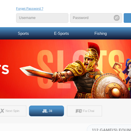
Forget Password ?
Sports
E-Sports
Fishing
Next Spin
Jili
Fa Chai
112 GAME(S) FOUN