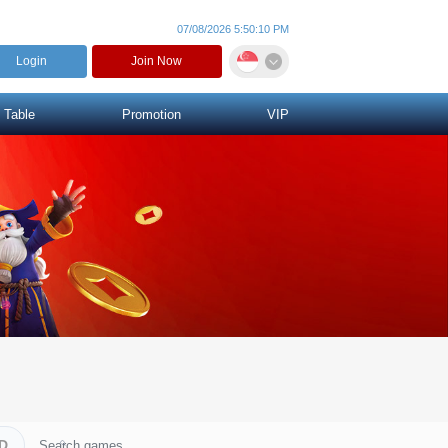
07/08/2026 5:50:11 PM
Login
Join Now
Table
Promotion
VIP
D